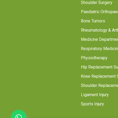
Shoulder Surgery
Paediatric Orthopae
Bone Tumors
Rheumatology & Arthr
Medicine Departme
Respiratory Medici
Physiotherapy
Hip Replacement Su
Knee Replacement 
Shoulder Replaceme
Ligament Injury
Sports Injury