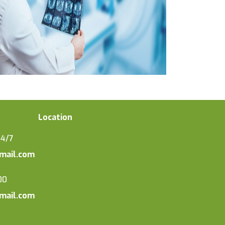
Location
24/7
mail.com
00
mail.com