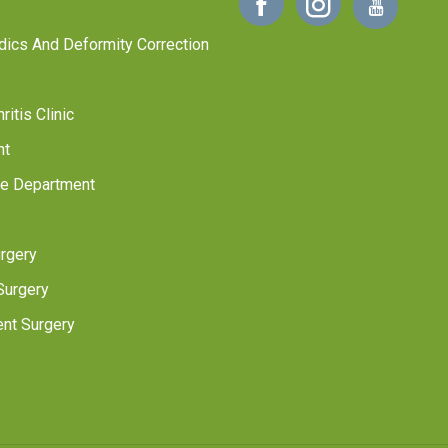
dics And Deformity Correction
itis Clinic
nt
ne Department
rgery
Surgery
nt Surgery