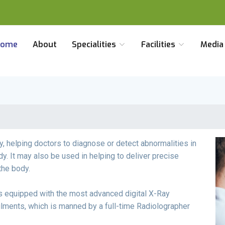
Home
About
Specialities
Facilities
Medi
y, helping doctors to diagnose or detect abnormalities in
dy. It may also be used in helping to deliver precise
the body.
s equipped with the most advanced digital X-Ray
ilments, which is manned by a full-time Radiolographer