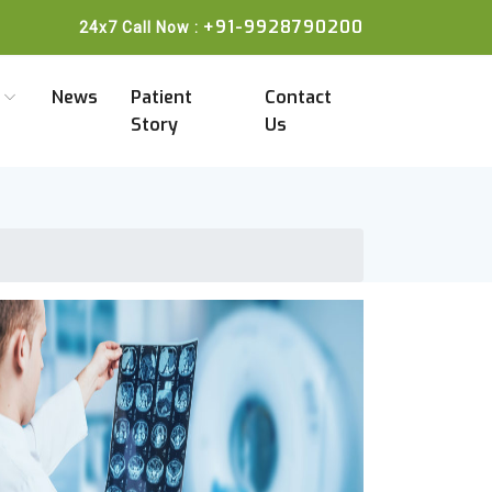
+91-9928790200
24x7 Call Now :
a
News
Patient
Contact
Story
Us