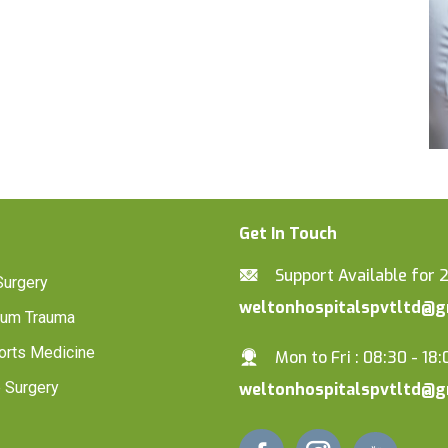
Get In Touch
Support Available for 
Surgery
weltonhospitalspvtltd@g
lum Trauma
orts Medicine
Mon to Fri : 08:30 - 18:
 Surgery
weltonhospitalspvtltd@g