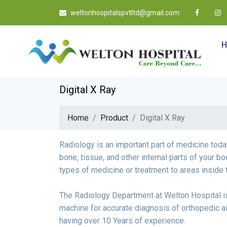
weltonhospitalspvtltd@gmail.com
Digital X Ray
Home
Product
Digital X Ray
Radiology is an important part of medicine toda
bone, tissue, and other internal parts of your bo
types of medicine or treatment to areas inside 
The Radiology Department at Welton Hospital i
machine for accurate diagnosis of orthopedic a
having over 10 Years of experience.