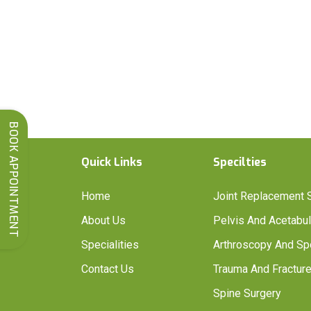
BOOK APPOINTMENT
Quick Links
Specilties
Home
Joint Replacement 
About Us
Pelvis And Acetabu
Specialities
Arthroscopy And Sp
Contact Us
Trauma And Fracture
Spine Surgery